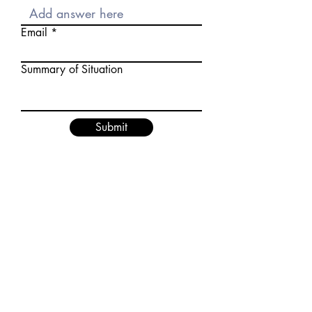
Email
Summary of Situation
Submit
Download Background Check Consent
Form
Submit Background Check or MVR
Bulk Uploader
Privacy Policy
Order Background Check