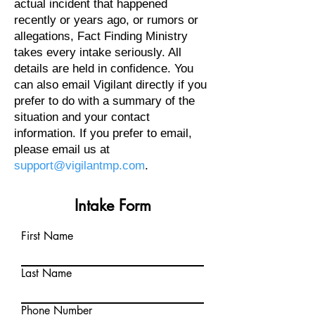
actual incident that happened
recently or years ago, or rumors or
allegations, Fact Finding Ministry
takes every intake seriously. All
details are held in confidence. You
can also email Vigilant directly if you
prefer to do with a summary of the
situation and your contact
information. If you prefer to email,
please email us at
support@vigilantmp.com
.
Intake Form
First Name
Last Name
Phone Number