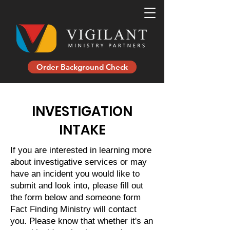
Order Background Check
INVESTIGATION
INTAKE
If you are interested in learning more
about investigative services or may
have an incident you would like to
submit and look into, please fill out
the form below and someone form
Fact Finding Ministry will contact
you. Please know that whether it's an