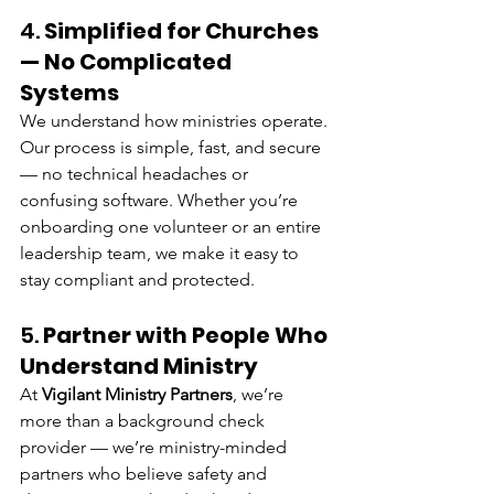
4. 
Simplified for Churches 
— No Complicated 
Systems
We understand how ministries operate. 
Our process is simple, fast, and secure 
— no technical headaches or 
confusing software. Whether you’re 
onboarding one volunteer or an entire 
leadership team, we make it easy to 
stay compliant and protected.
5. 
Partner with People Who 
Understand Ministry
At 
Vigilant Ministry Partners
, we’re 
more than a background check 
provider — we’re ministry-minded 
partners who believe safety and 