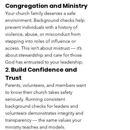
Congregation and Ministry
Your church family deserves a safe 
environment. Background checks help 
prevent individuals with a history of 
violence, abuse, or misconduct from 
stepping into roles of influence or 
access. This isn’t about mistrust — it’s 
about stewardship and care for those 
God has entrusted to your leadership.
2. 
Build Confidence and 
Trust
Parents, volunteers, and members want 
to know their church takes safety 
seriously. Running consistent 
background checks for leaders and 
volunteers demonstrates integrity and 
transparency — the same values your 
ministry teaches and models.