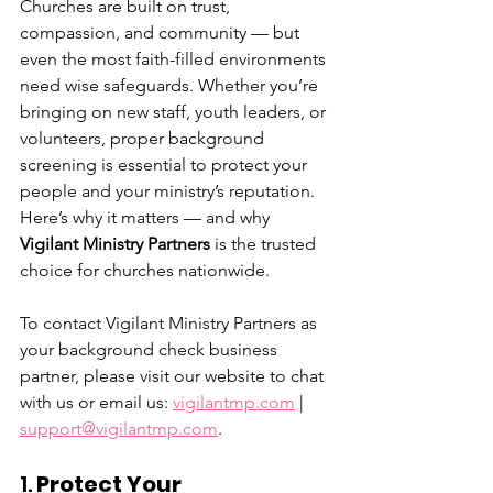
Churches are built on trust, 
compassion, and community — but 
even the most faith-filled environments 
need wise safeguards. Whether you’re 
bringing on new staff, youth leaders, or 
volunteers, proper background 
screening is essential to protect your 
people and your ministry’s reputation. 
Here’s why it matters — and why 
Vigilant Ministry Partners
 is the trusted 
choice for churches nationwide.
To contact Vigilant Ministry Partners as 
your background check business 
partner, please visit our website to chat 
with us or email us: 
vigilantmp.com
 | 
support@vigilantmp.com
.
1. 
Protect Your 