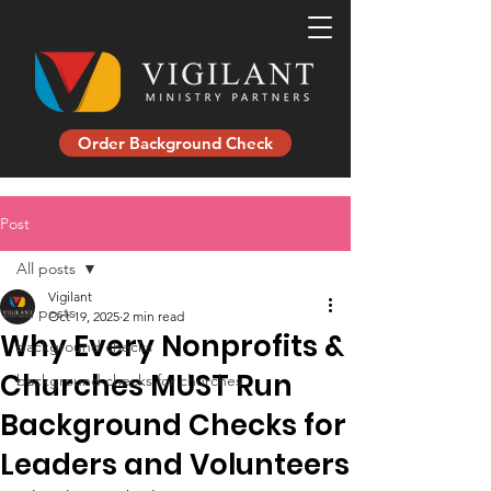
Order Background Check
Post
All posts
Vigilant
All posts
Oct 19, 2025
2 min read
Why Every Nonprofits &
background checks
Churches MUST Run
background checks for churches
Background Checks for
Leaders and Volunteers