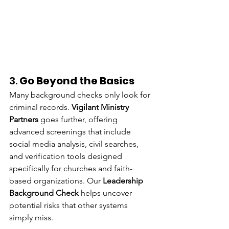
3. 
Go Beyond the Basics
Many background checks only look for 
criminal records. 
Vigilant Ministry 
Partners
 goes further, offering 
advanced screenings that include 
social media analysis, civil searches, 
and verification tools designed 
specifically for churches and faith-
based organizations. Our 
Leadership 
Background Check
 helps uncover 
potential risks that other systems 
simply miss.