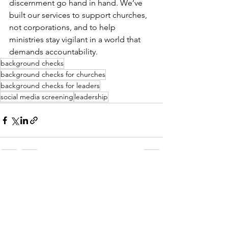
discernment go hand in hand. We’ve 
built our services to support churches, 
not corporations, and to help 
ministries stay vigilant in a world that 
demands accountability.
background checks
background checks for churches
background checks for leaders
social media screening
leadership
See All
Recent Posts