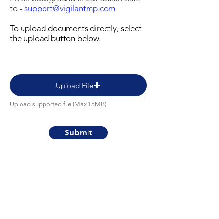
to -
support@vigilantmp.com
To upload documents directly, select
the upload button below.
Upload File
Upload supported file (Max 15MB)
Submit