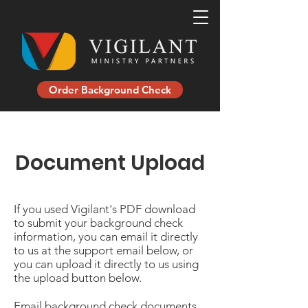
Order Background Check
Document Upload
If you used Vigilant's PDF download
to submit your background check
information, you can email it directly
to us at the support email below, or
you can upload it directly to us using
the upload button below.
Email background check documents