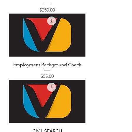
Price
$250.00
Employment Background Check
Price
$55.00
CIVIL SEARCH