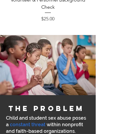
Check
Price
$25.00
the problem
Child and student sex abuse
poses
a
constant threat
within nonprofit
and faith-based organizations.