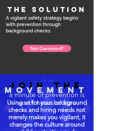
the solution
A vigilant safety strategy begins
with prevention through
background checks.
Not Convinced?
join the
movement
a minute of prevention is
Using us for your background
worth hours of cure
checks and hiring needs not
merely makes you vigilant, it
changes the culture around