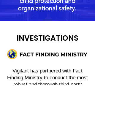
child protection and
organizational safety.
INVESTIGATIONS
Vigilant has partnered with Fact
Finding Ministry to conduct the most
robust and thorough third-party
investigations when the need arises.
This is a team of passionate, veteran
investigators who have pursued the
truth for victims and clients where
that has been confirmed abuse or
accusations on a global scale.