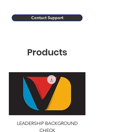
Contact Support
Products
LEADERSHIP BACKGROUND
CHECK