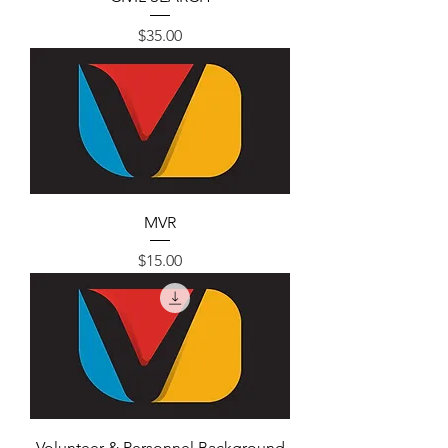
Price
$35.00
MVR
Price
$15.00
Volunteer & Personnel Background