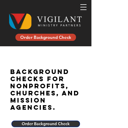
Order Background Check
background
checks for
nonprofits,
churches, and
mission
agencies.
Order Background Check